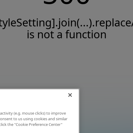
tyleSetting].join(...).replace
is not a function
activity (e.g. mouse clicks) to improve
 consent to us using cookies and similar
click the "Cookie Preference Center"