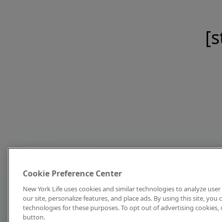
[s
Cookie Preference Center
New York Life uses cookies and similar technologies to analyze user 
our site, personalize features, and place ads. By using this site, you
technologies for these purposes. To opt out of advertising cookies, 
button.