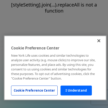
[styleSetting].join(...).replaceAll is not a
function
Cookie Preference Center
New York Life uses cookies and similar technologies to
analyze user activity (e.g. mouse clicks) to improve our site,
personalize features, and place ads. By using this site, you
consent to us using cookies and similar technologies for
these purposes. To opt out of advertising cookies, click the
"Cookie Preference Center" button.
Cookie Preference Center
I Understand