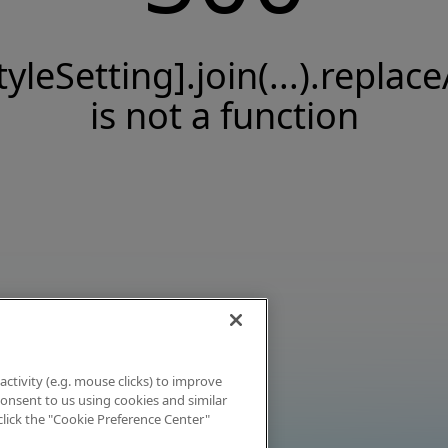
tyleSetting].join(...).replace
is not a function
activity (e.g. mouse clicks) to improve
 consent to us using cookies and similar
click the "Cookie Preference Center"