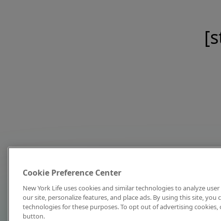
[s
Cookie Preference Center
New York Life uses cookies and similar technologies to analyze user 
our site, personalize features, and place ads. By using this site, you
technologies for these purposes. To opt out of advertising cookies, 
button.