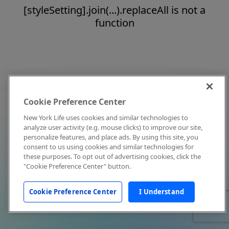
[styleSetting].join(...).replaceAll is not a
function
Cookie Preference Center
New York Life uses cookies and similar technologies to
analyze user activity (e.g. mouse clicks) to improve our site,
personalize features, and place ads. By using this site, you
consent to us using cookies and similar technologies for
these purposes. To opt out of advertising cookies, click the
"Cookie Preference Center" button.
Cookie Preference Center
I Understand