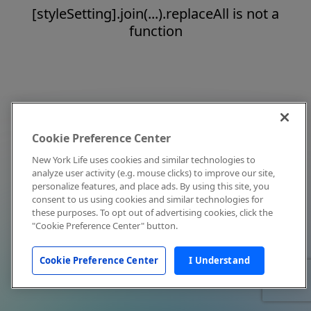
[styleSetting].join(...).replaceAll is not a
function
Cookie Preference Center
New York Life uses cookies and similar technologies to
analyze user activity (e.g. mouse clicks) to improve our site,
personalize features, and place ads. By using this site, you
consent to us using cookies and similar technologies for
these purposes. To opt out of advertising cookies, click the
"Cookie Preference Center" button.
Cookie Preference Center
I Understand