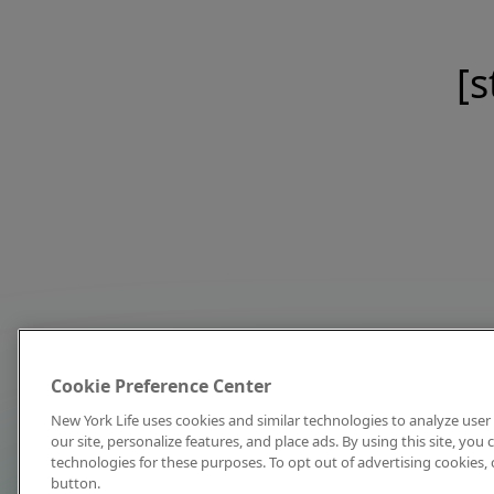
[s
Cookie Preference Center
New York Life uses cookies and similar technologies to analyze user 
our site, personalize features, and place ads. By using this site, you
technologies for these purposes. To opt out of advertising cookies, 
button.