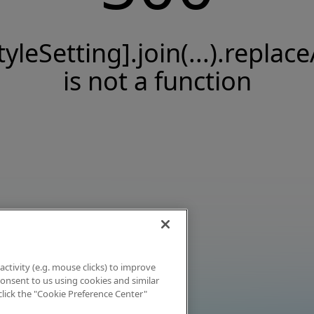
tyleSetting].join(...).replace
is not a function
activity (e.g. mouse clicks) to improve
 consent to us using cookies and similar
click the "Cookie Preference Center"