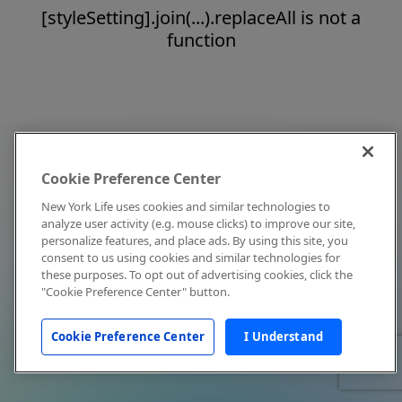
[styleSetting].join(...).replaceAll is not a
function
Cookie Preference Center
New York Life uses cookies and similar technologies to
analyze user activity (e.g. mouse clicks) to improve our site,
personalize features, and place ads. By using this site, you
consent to us using cookies and similar technologies for
these purposes. To opt out of advertising cookies, click the
"Cookie Preference Center" button.
Cookie Preference Center
I Understand