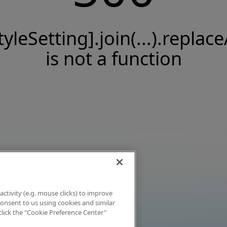
tyleSetting].join(...).replace
is not a function
activity (e.g. mouse clicks) to improve
 consent to us using cookies and similar
click the "Cookie Preference Center"