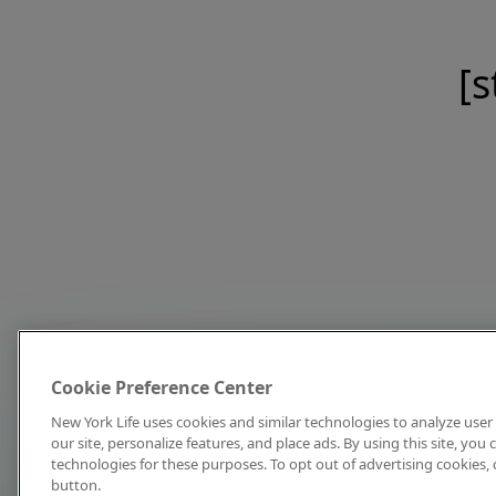
[s
Cookie Preference Center
New York Life uses cookies and similar technologies to analyze user 
our site, personalize features, and place ads. By using this site, you
technologies for these purposes. To opt out of advertising cookies, 
button.